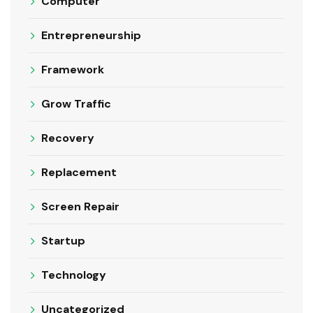
Computer
Entrepreneurship
Framework
Grow Traffic
Recovery
Replacement
Screen Repair
Startup
Technology
Uncategorized