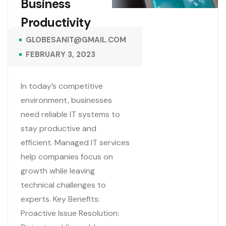
Business
Productivity
GLOBESANIT@GMAIL.COM
FEBRUARY 3, 2023
In today’s competitive
environment, businesses
need reliable IT systems to
stay productive and
efficient. Managed IT services
help companies focus on
growth while leaving
technical challenges to
experts. Key Benefits:
Proactive Issue Resolution: