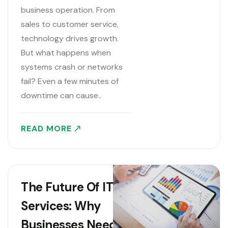
business operation. From
sales to customer service,
technology drives growth.
But what happens when
systems crash or networks
fail? Even a few minutes of
downtime can cause..
READ MORE
The Future Of IT
Services: Why
Businesses Need