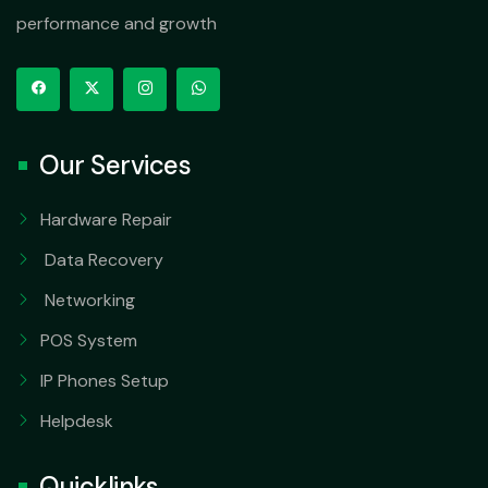
performance and growth
Our Services
Hardware Repair
Data Recovery
Networking
POS System
IP Phones Setup
Helpdesk
Quicklinks