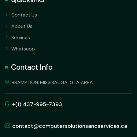
Contact Us
About Us
Services
Whatsapp
Contact Info
BRAMPTION, MISSISAUGA, GTA AREA
+(1) 437-995-7393
contact@computersolutionsandservices.ca