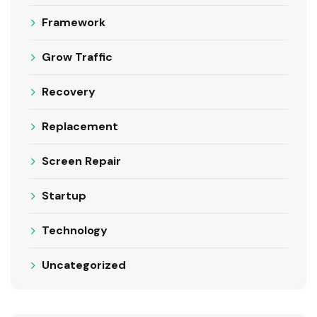
Framework
Grow Traffic
Recovery
Replacement
Screen Repair
Startup
Technology
Uncategorized