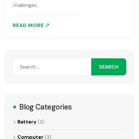
challenges..
READ MORE
Blog Categories
Battery
(2)
Computer
(3)