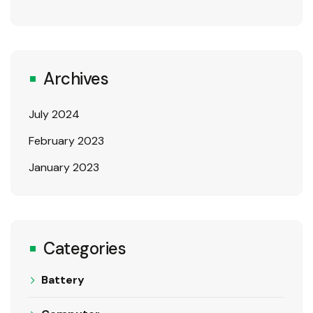
Archives
July 2024
February 2023
January 2023
Categories
Battery