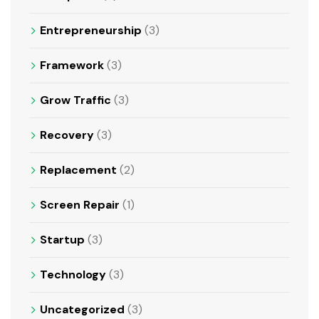
Entrepreneurship
(3)
Framework
(3)
Grow Traffic
(3)
Recovery
(3)
Replacement
(2)
Screen Repair
(1)
Startup
(3)
Technology
(3)
Uncategorized
(3)