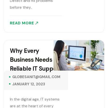
Detect and fix problems
before they..
READ MORE
Why Every
Business Needs
Reliable IT Support
GLOBESANIT@GMAIL.COM
JANUARY 12, 2023
In the digital age, IT systems
are at the heart of every