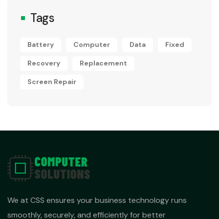
Tags
Battery
Computer
Data
Fixed
Recovery
Replacement
Screen Repair
We at CSS ensures your business technology runs
smoothly, securely, and efficiently for better