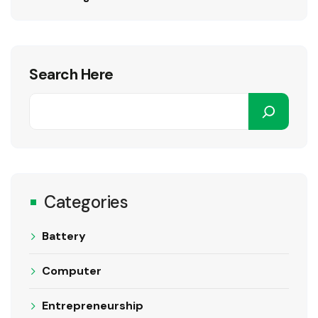
Search Here
Categories
Battery
Computer
Entrepreneurship