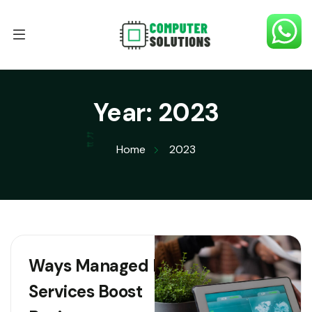
Year:
2023
Home
2023
Ways Managed IT
Services Boost