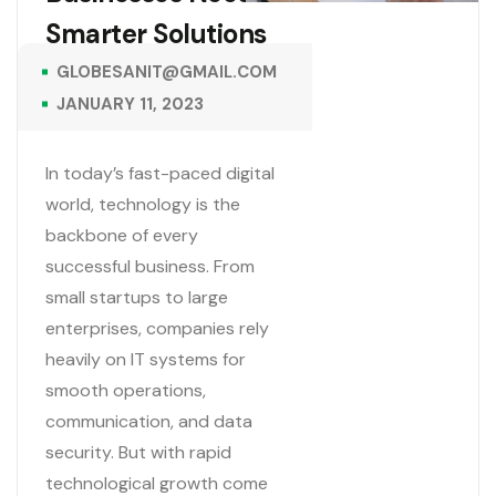
Smarter Solutions
GLOBESANIT@GMAIL.COM
JANUARY 11, 2023
In today’s fast-paced digital
world, technology is the
backbone of every
successful business. From
small startups to large
enterprises, companies rely
heavily on IT systems for
smooth operations,
communication, and data
security. But with rapid
technological growth come