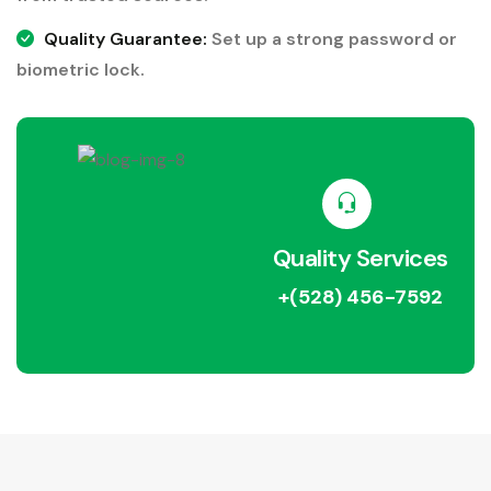
Quality Guarantee:
Set up a strong password or
biometric lock.
Quality Services
+(528) 456-7592