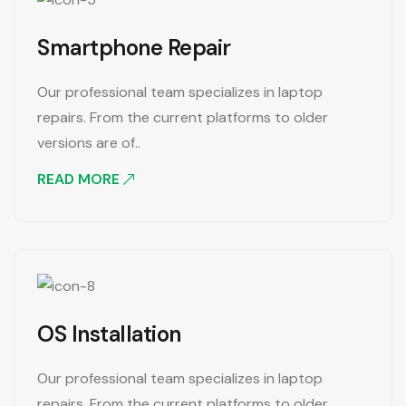
Smartphone Repair
Our professional team specializes in laptop
repairs. From the current platforms to older
versions are of..
READ MORE
OS Installation
Our professional team specializes in laptop
repairs. From the current platforms to older