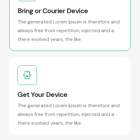
Bring or Courier Device
The generated Lorem Ipsum is therefore and
always free from repetition, injected and a
there evolved years, the like.
Get Your Device
The generated Lorem Ipsum is therefore and
always free from repetition, injected and a
there evolved years, the like.