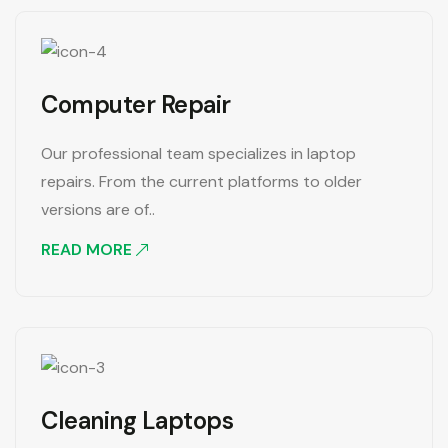
Computer Repair
Our professional team specializes in laptop
repairs. From the current platforms to older
versions are of..
READ MORE
Cleaning Laptops