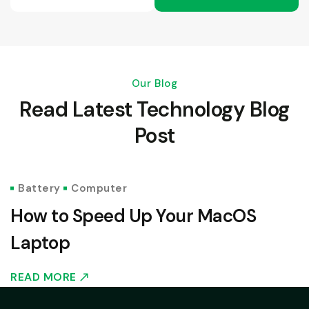
Our Blog
Read Latest Technology Blog
Post
JULY 17, 2024
Battery
Computer
How to Speed Up Your MacOS
Laptop
READ MORE