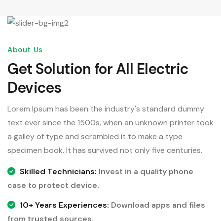
About Us
Get Solution for All Electric
Devices
Lorem Ipsum has been the industry's standard dummy
text ever since the 1500s, when an unknown printer took
a galley of type and scrambled it to make a type
specimen book. It has survived not only five centuries.
Skilled Technicians:
Invest in a quality phone
case to protect device.
10+ Years Experiences:
Download apps and files
from trusted sources.