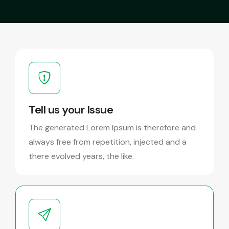
Tell us your Issue
The generated Lorem Ipsum is therefore and
always free from repetition, injected and a
there evolved years, the like.