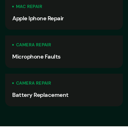
MAC REPAIR
Apple Iphone Repair
CAMERA REPAIR
Microphone Faults
CAMERA REPAIR
Battery Replacement