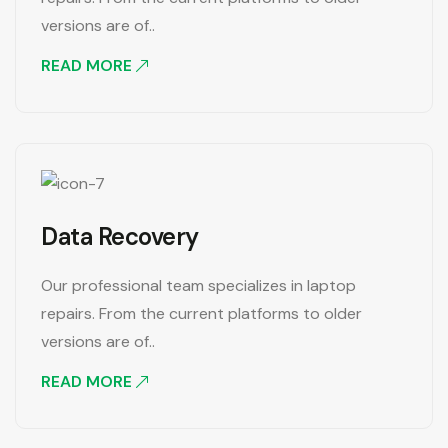
versions are of..
READ MORE
Data Recovery
Our professional team specializes in laptop
repairs. From the current platforms to older
versions are of..
READ MORE