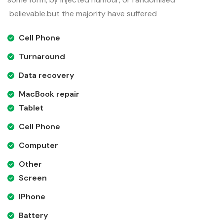
believable.but the majority have suffered
Cell Phone
Turnaround
Data recovery
MacBook repair
Tablet
Cell Phone
Computer
Other
Screen
IPhone
Battery