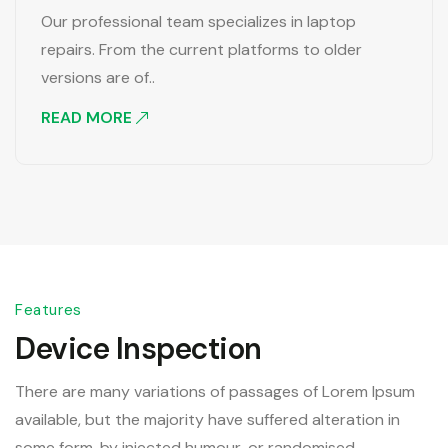
Our professional team specializes in laptop
repairs. From the current platforms to older
versions are of..
READ MORE
Features
Device Inspection
There are many variations of passages of Lorem Ipsum
available, but the majority have suffered alteration in
some form, by injected humour, or randomised