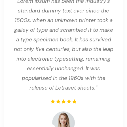
Lorem Ipsum has been the industry’s
standard dummy text ever since the
1500s, when an unknown printer took a
galley of type and scrambled it to make
a type specimen book. It has survived
not only five centuries, but also the leap
into electronic typesetting, remaining
essentially unchanged. It was
popularised in the 1960s with the
release of Letraset sheets.”