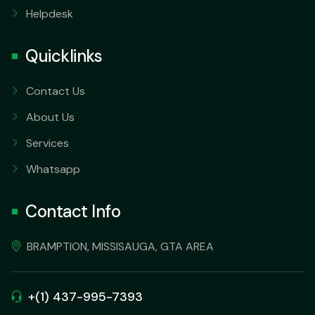
Helpdesk
Quicklinks
Contact Us
About Us
Services
Whatsapp
Contact Info
BRAMPTION, MISSISAUGA, GTA AREA
+(1) 437-995-7393