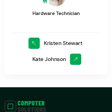
Hardware Technician
Kristen Stewart
Kate Johnson