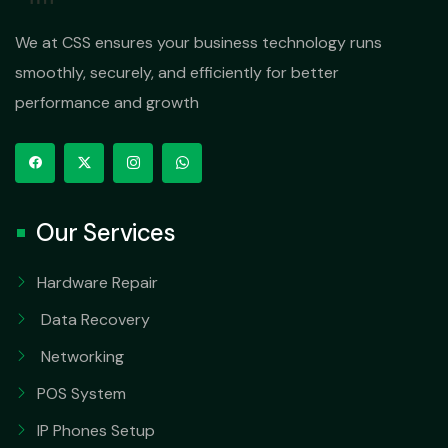
We at CSS ensures your business technology runs
smoothly, securely, and efficiently for better
performance and growth
Our Services
Hardware Repair
Data Recovery
Networking
POS System
IP Phones Setup