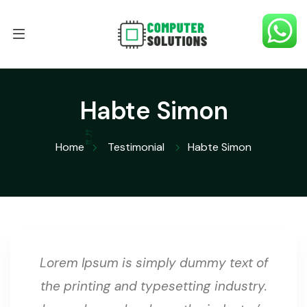
Habte Simon
Home
Testimonial
Habte Simon
Lorem Ipsum is simply dummy text of
the printing and typesetting industry.